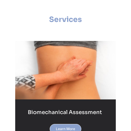
Services
Biomechanical Assessment
Learn More