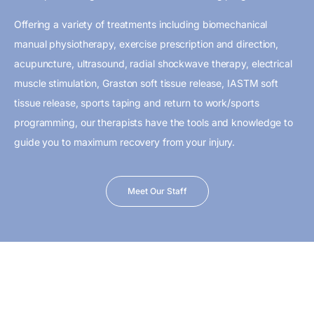
Offering a variety of treatments including biomechanical
manual physiotherapy, exercise prescription and direction,
acupuncture, ultrasound, radial shockwave therapy, electrical
muscle stimulation, Graston soft tissue release, IASTM soft
tissue release, sports taping and return to work/sports
programming, our therapists have the tools and knowledge to
guide you to maximum recovery from your injury.
Meet Our Staff