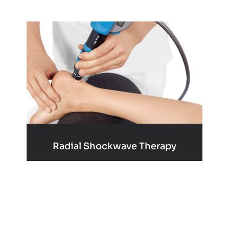
Radial Shockwave Therapy
Learn More