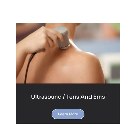
Ultrasound / Tens And Ems
Learn More