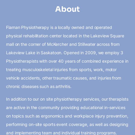
About
Flaman Physiotherapy is a locally owned and operated
physical rehabilitation center located in the Lakeview Square
mall on the corner of McKercher and Stillwater across from
Lakeview Lake in Saskatoon. Opened in 2009, we employ 3
Physiotherapists with over 40 years of combined experience in
treating musculoskeletal injuries from sports, work, motor
vehicle accidents, other traumatic causes, and injuries from
chronic diseases such as arthritis.
In addition to our on site physiotherapy services, our therapists
are active in the community providing educational in-services
on topics such as ergonomics and workplace injury prevention,
performing on-site sports event coverage, as well as designing
and implementing team and individual training programs.