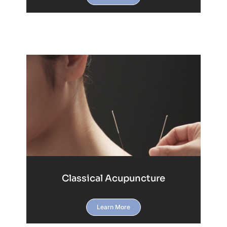
Classical Acupuncture
Learn More