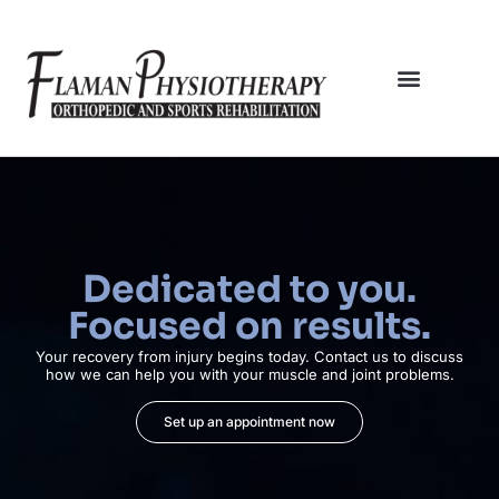
Dedicated to you.
Focused on results.
Your recovery from injury begins today. Contact us to discuss
how we can help you with your muscle and joint problems.
Set up an appointment now