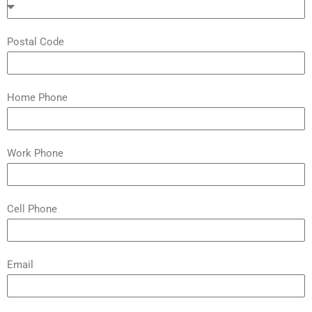
Postal Code
Home Phone
Work Phone
Cell Phone
Email