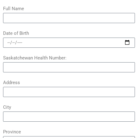
Full Name
Date of Birth
Saskatchewan Health Number:
Address
City
Province