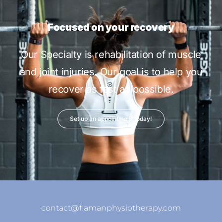
Focused on your recovery
Our Specialty is rehabilitation of muscle
and joint injuries. Our goal is to help you
recover as fast as possible.
Set up an appointment today!
contact@flamanphysiotherapy.com