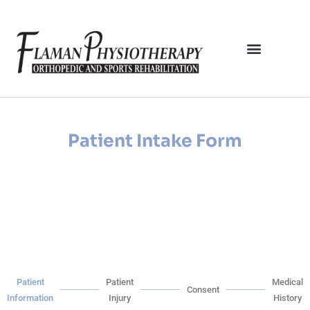
Patient Intake Form
Patient
Patient
Medical
Consent
Information
Injury
History