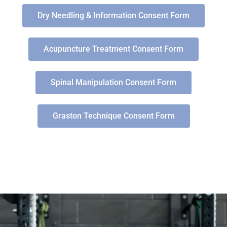
Dry Needling & Information Consent Form
Acupuncture Treatment Consent Form
Spinal Manipulation Consent Form
Graston Technique Consent Form