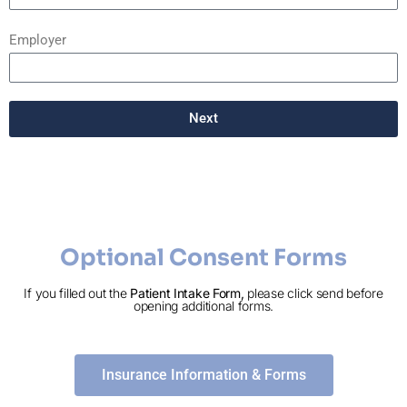
Employer
Next
Optional Consent Forms
If you filled out the
Patient Intake Form,
please click send before
opening additional forms.
Insurance Information & Forms