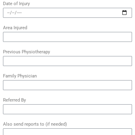
Date of Injury
Area Injured
Previous Physiotherapy
Family Physician
Referred By
Also send reports to (if needed)