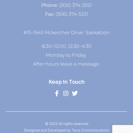
Phone:
(306) 374-2551
Fax:
(306) 374-5531
#15-1945 Mckercher Drive Saskatoon
8:30–12:00, 12:30–4:30
Monday to Friday
After hours leave a message.
Keep In Touch
© 2022 All rights reserved
Designed and Developed by Terra Communications