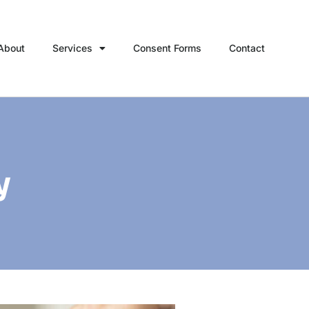
About
Services
Consent Forms
Contact
y