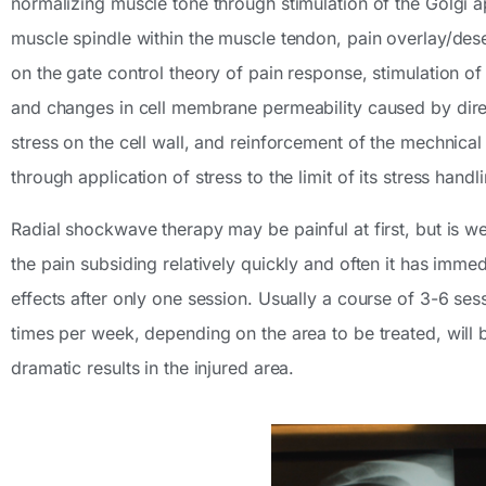
normalizing muscle tone through stimulation of the Golgi 
muscle spindle within the muscle tendon, pain overlay/des
on the gate control theory of pain response, stimulation of c
and changes in cell membrane permeability caused by dir
stress on the cell wall, and reinforcement of the mechnical 
through application of stress to the limit of its stress handl
Radial shockwave therapy may be painful at first, but is wel
the pain subsiding relatively quickly and often it has immed
effects after only one session. Usually a course of 3-6 se
times per week, depending on the area to be treated, will b
dramatic results in the injured area.