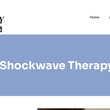
Home
 Shockwave Therap