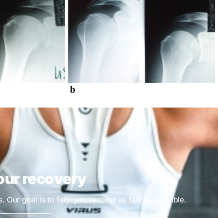
our recovery
es. Our goal is to help you recover as fast as possible.