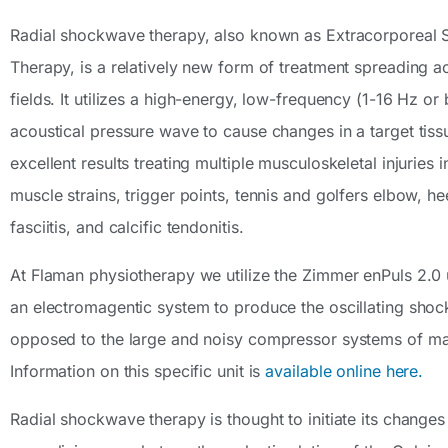
Radial shockwave therapy, also known as Extracorporeal
Therapy, is a relatively new form of treatment spreading a
fields. It utilizes a high-energy, low-frequency (1-16 Hz or
acoustical pressure wave to cause changes in a target tissu
excellent results treating multiple musculoskeletal injuries i
muscle strains, trigger points, tennis and golfers elbow, he
fasciitis, and calcific tendonitis.
At Flaman physiotherapy we utilize the Zimmer enPuls 2.0 u
an electromagentic system to produce the oscillating sho
opposed to the large and noisy compressor systems of man
Information on this specific unit is
available online here.
Radial shockwave therapy is thought to initiate its changes