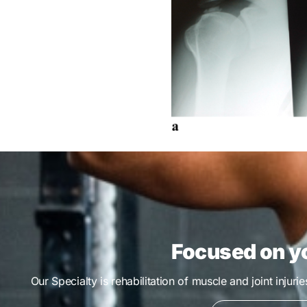
Focused on y
Our Specialty is rehabilitation of muscle and joint injuri