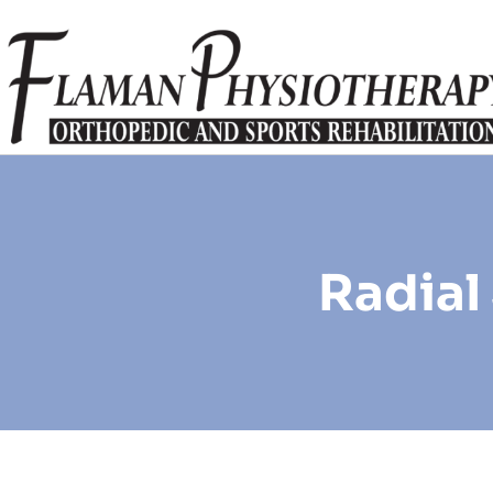
Radial