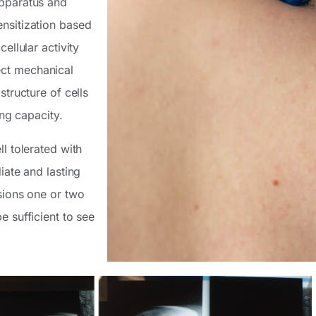
apparatus and
ensitization based
ellular activity
ect mechanical
structure of cells
ing capacity.
l tolerated with
iate and lasting
ssions one or two
e sufficient to see