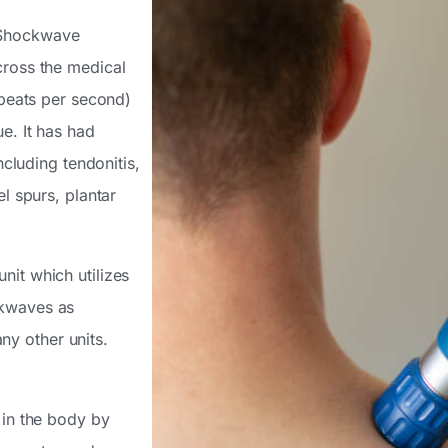
 Shockwave
cross the medical
 beats per second)
e. It has had
ncluding tendonitis,
el spurs, plantar
nit which utilizes
ckwaves as
y other units.
 in the body by