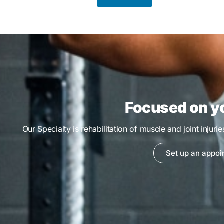
Focused on y
Our Specialty is rehabilitation of muscle and joint injuri
Set up an appoi