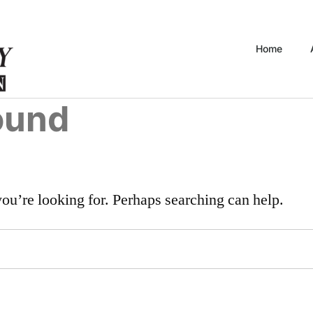
Home
ound
you’re looking for. Perhaps searching can help.