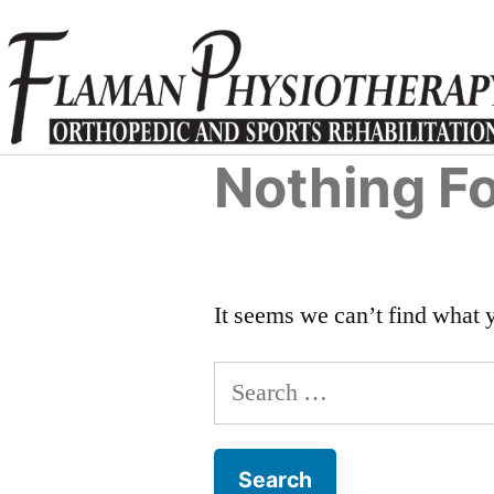
Nothing F
It seems we can’t find what 