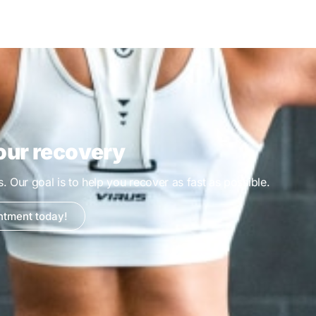
our recovery
es. Our goal is to help you recover as fast as possible.
ntment today!