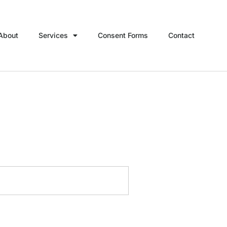
About
Services
Consent Forms
Contact